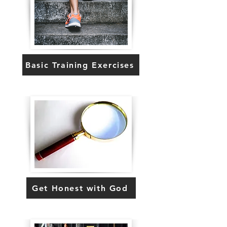
Basic Training Exercises
Get Honest with God