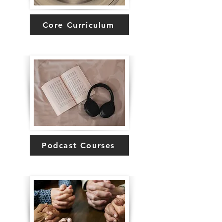
Core Curriculum
Podcast Courses