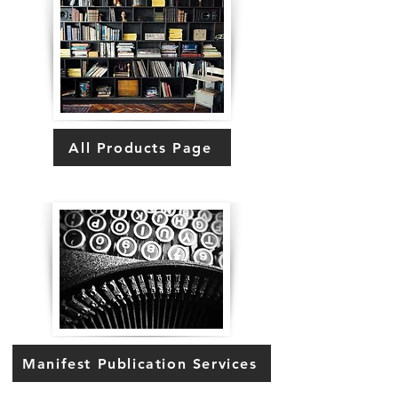
All Products Page
Manifest Publication Services