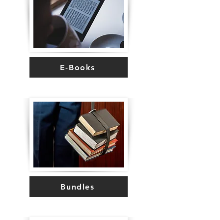
E-Books
Bundles