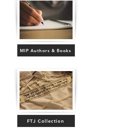
MIP Authors & Books
FTJ Collection