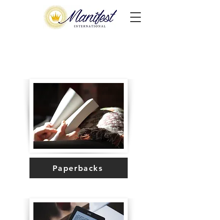
Paperbacks