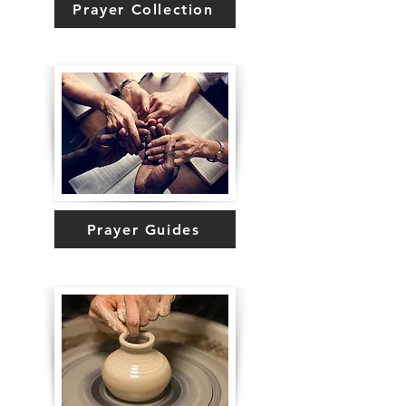
Prayer Collection
Prayer Guides