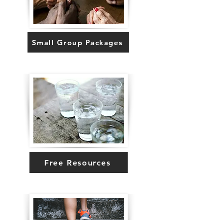
Small Group Packages
Free Resources