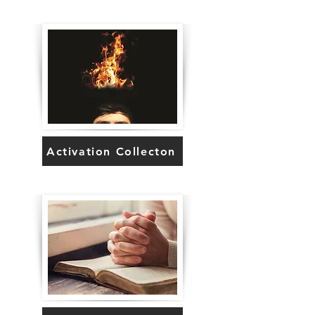
Activation Collecton