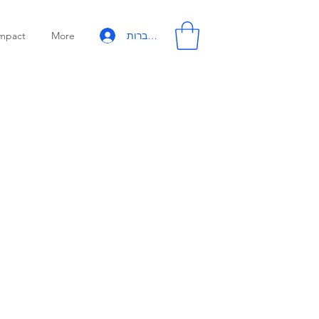
להתחברות
mpact
More