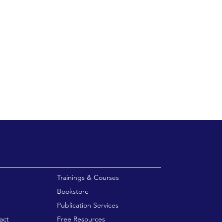
enu
Trainings & Courses
Bookstore
Publication Services
act
Free Resources