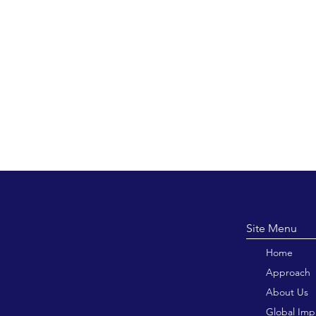
Site M
Home
Approach
About Us
Global Imp