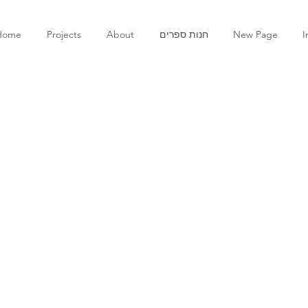
Home
Projects
About
חנות ספרים
New Page
I