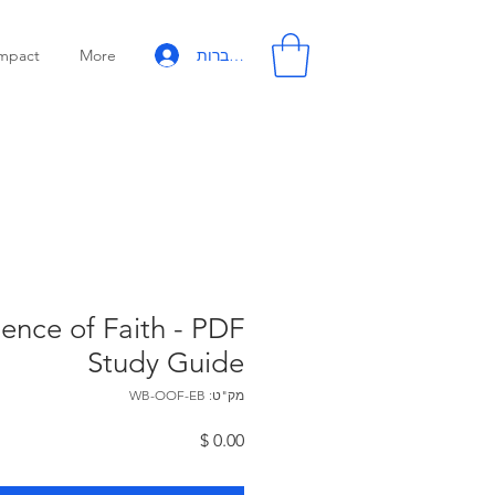
להתחברות
mpact
More
nce of Faith - PDF
Study Guide
מק"ט: WB-OOF-EB
מחיר