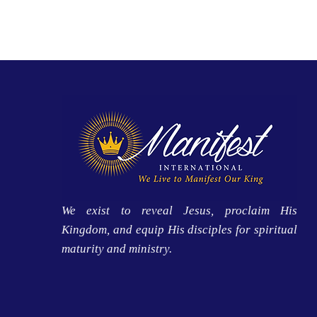
We exist to reveal Jesus, proclaim His
Kingdom, and equip His disciples for spiritual
maturity and ministry.