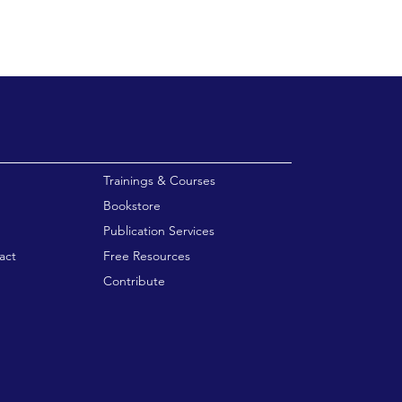
enu
Trainings & Courses
Bookstore
Publication Services
act
Free Resources
Contribute