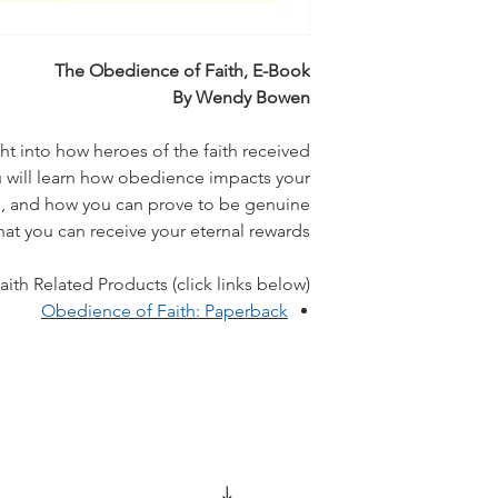
The Obedience of Faith, E-Book
By Wendy Bowen
ght into how heroes of the faith received
ill learn how obedience impacts your
ing, and how you can prove to be genuine
hat you can receive your eternal rewards.
th Related Products (click links below):
Obedience of Faith: Paperback