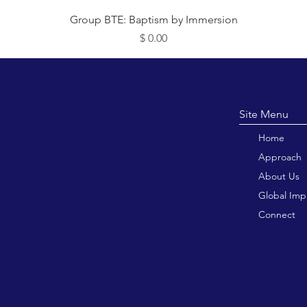
תצוגה מהירה
Group BTE: Baptism by Immersion
מחיר
Site M
Home
Approach
About Us
Global Imp
Connect