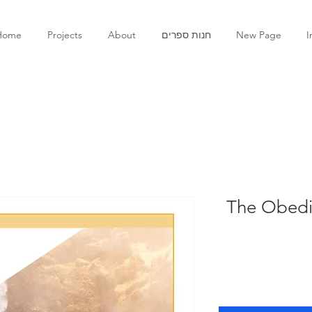
Home
Projects
About
חנות ספרים
New Page
I
The Obedie