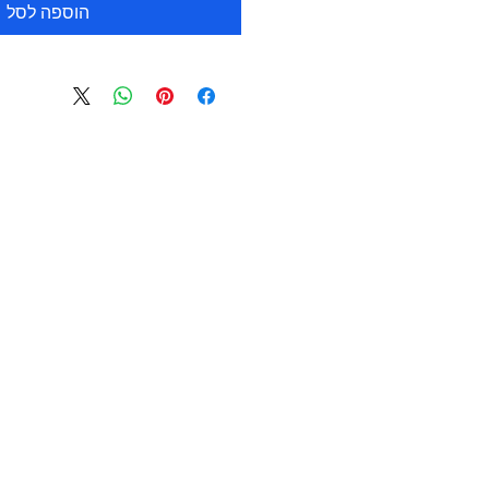
הוספה לסל