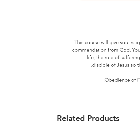
This course will give you insi
commendation from God. You w
life, the role of suffer
disciple of Jesus so t
Obedience of Fai
Related Products