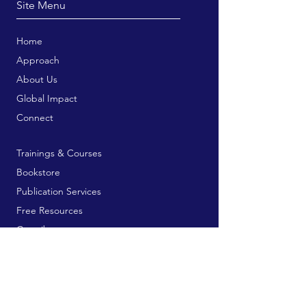
Site Menu
Home
Approach
About Us
Global Impact
Connect
Trainings & Courses
Bookstore
Publication Services
Free Resources
Contribute