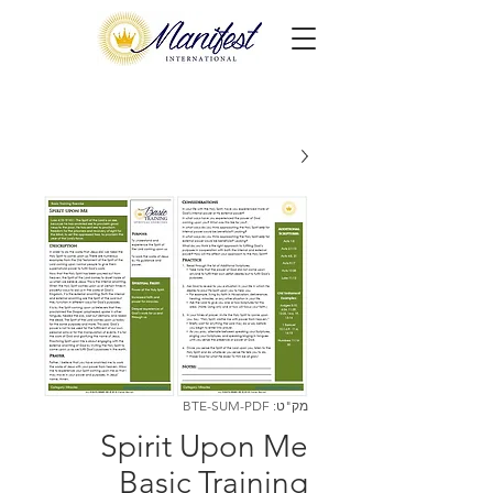
מק"ט: BTE-SUM-PDF
Spirit Upon Me
Basic Training