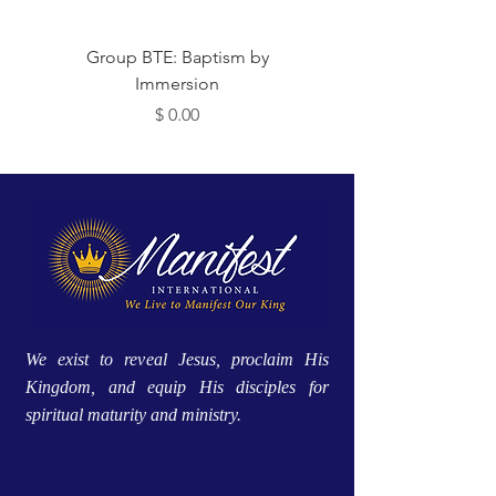
 Me
Group BTE: Baptism by
Immersion
מחיר
We exist to reveal Jesus, proclaim His
Kingdom, and equip His disciples for
spiritual maturity and ministry.