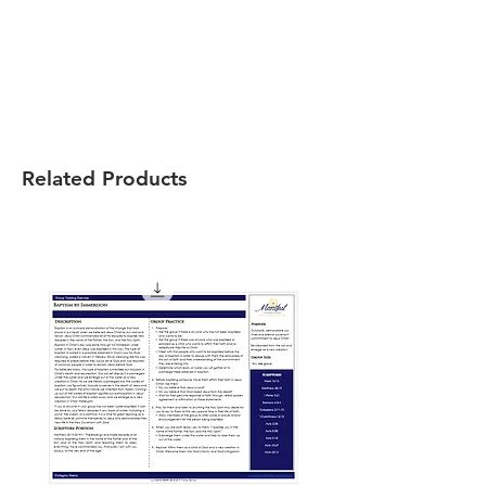
Related Products