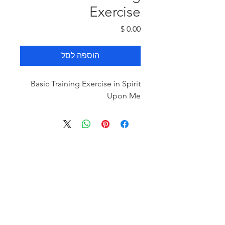
Exercise
מחיר
הוספה לסל
Basic Training Exercise in Spirit
Upon Me