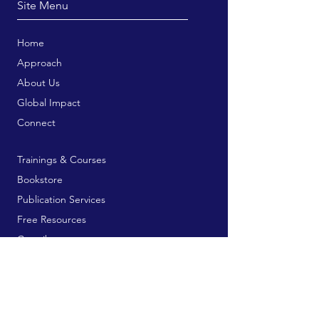
Site Menu
Home
Approach
About Us
Global Impact
Connect
Trainings & Courses
Bookstore
Publication Services
Free Resources
Contribute