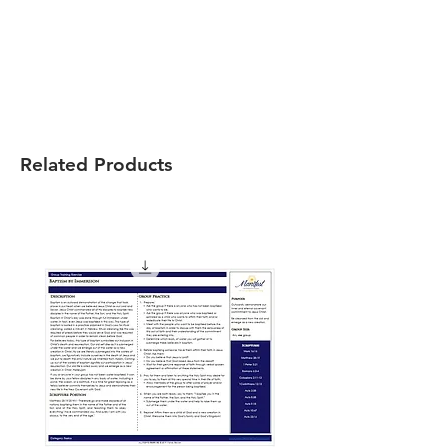
Related Products