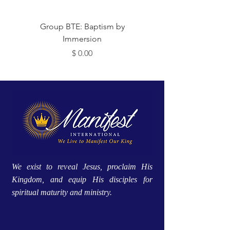
 Me
Group BTE: Baptism by
Immersion
מחיר
We exist to reveal Jesus, proclaim His
Kingdom, and equip His disciples for
spiritual maturity and ministry.