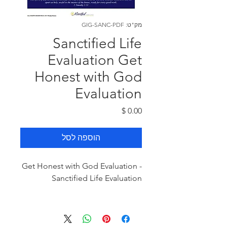
מק"ט: GIG-SANC-PDF
Sanctified Life
Evaluation Get
Honest with God
Evaluation
מחיר
הוספה לסל
Get Honest with God Evaluation -
Sanctified Life Evaluation