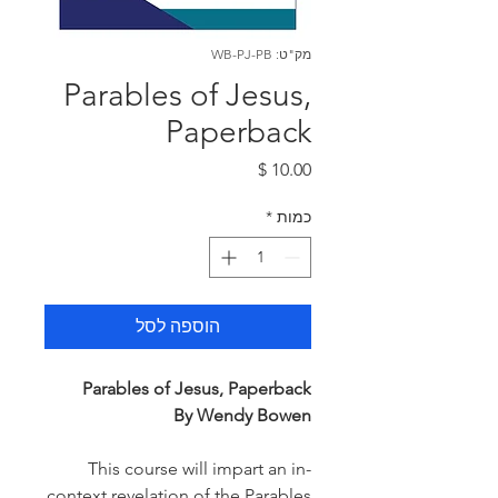
מק"ט: WB-PJ-PB
Parables of Jesus,
Paperback
מחיר
*
כמות
הוספה לסל
Parables of Jesus, Paperback
By Wendy Bowen
This course will impart an in-
context revelation of the Parables