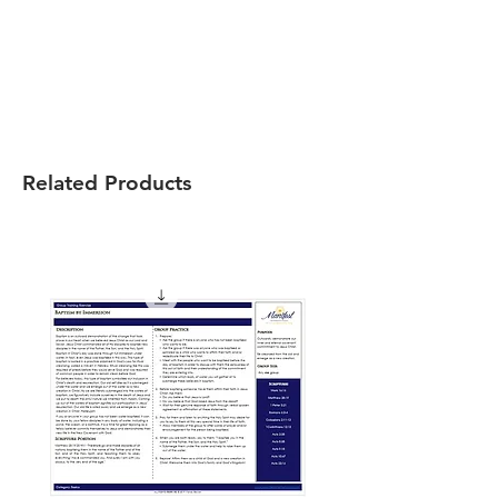
Related Products