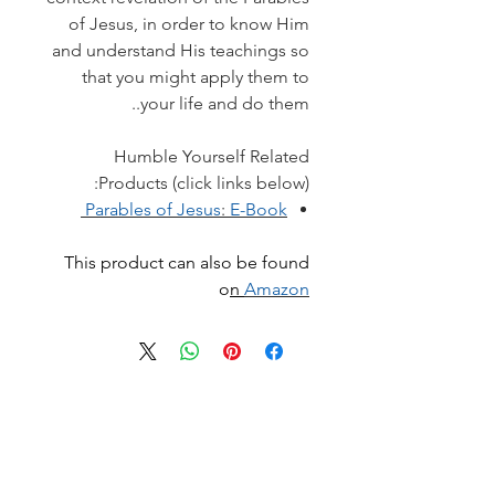
of Jesus, in order to know Him
and understand His teachings so
that you might apply them to
your life and do them..
Humble Yourself Related
Products (click links below):
Parables of Jesus
:
E-Book
This product can also be found
o
n
Amazon