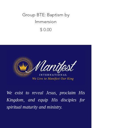
 Me
Group BTE: Baptism by
Immersion
מחיר
We exist to reveal Jesus, proclaim His
Kingdom, and equip His disciples for
spiritual maturity and ministry.