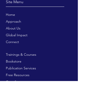
Site Menu
Home
Approach
About Us
Global Impact
Connect
Trainings & Courses
Bookstore
Publication Services
Free Resources
Contribute