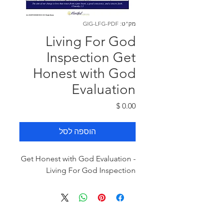
מק"ט: GIG-LFG-PDF
Living For God
Inspection Get
Honest with God
Evaluation
מחיר
הוספה לסל
Get Honest with God Evaluation -
Living For God Inspection