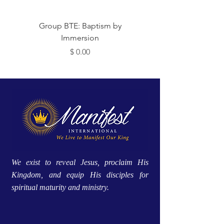
 Me
Group BTE: Baptism by
Immersion
מחיר
We exist to reveal Jesus, proclaim His
Kingdom, and equip His disciples for
spiritual maturity and ministry.