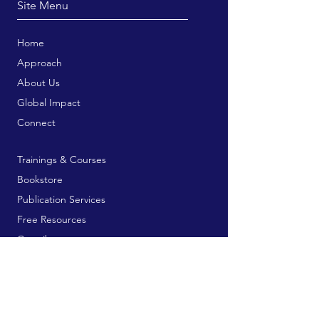
Site Menu
Home
Approach
About Us
Global Impact
Connect
Trainings & Courses
Bookstore
Publication Services
Free Resources
Contribute