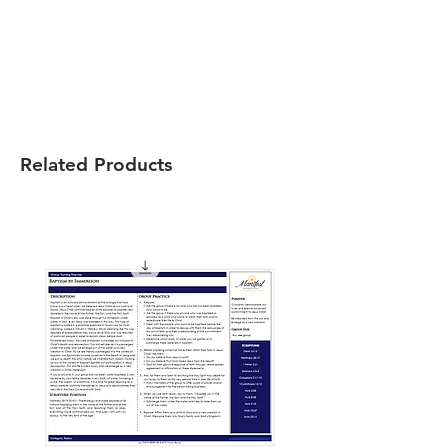
Related Products