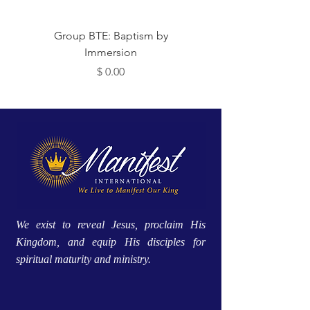
 Me
Group BTE: Baptism by
Immersion
מחיר
We exist to reveal Jesus, proclaim His
Kingdom, and equip His disciples for
spiritual maturity and ministry.