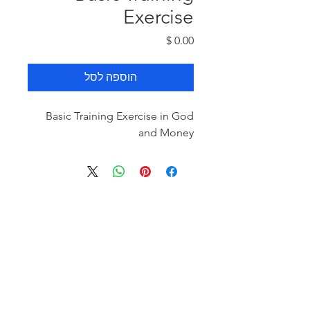
Exercise
מחיר
הוספה לסל
Basic Training Exercise in God
and Money