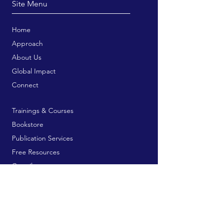
Site Menu
Home
Approach
About Us
Global Impact
Connect
Trainings & Courses
Bookstore
Publication Services
Free Resources
Contribute