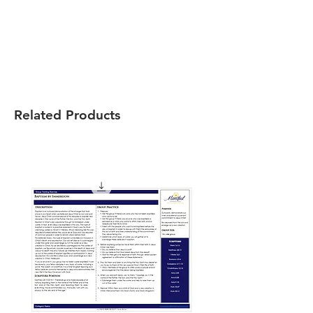
Related Products