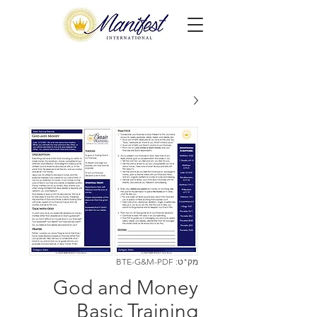
מק"ט: BTE-G&M-PDF
God and Money
Basic Training