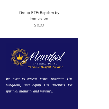
 Me
Group BTE: Baptism by
Immersion
מחיר
We exist to reveal Jesus, proclaim His
Kingdom, and equip His disciples for
spiritual maturity and ministry.