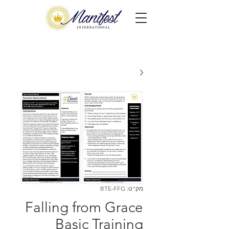
מק"ט: BTE-FFG
Falling from Grace
Basic Training