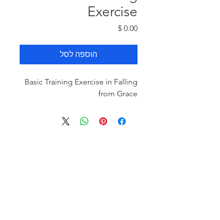
Exercise
מחיר
הוספה לסל
Basic Training Exercise in Falling
from Grace