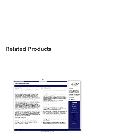
Related Products