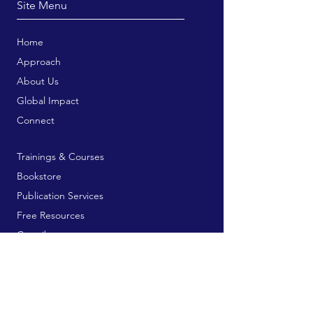
Site Menu
Home
Approach
About Us
Global Impact
Connect
Trainings & Courses
Bookstore
Publication Services
Free Resources
Contribute