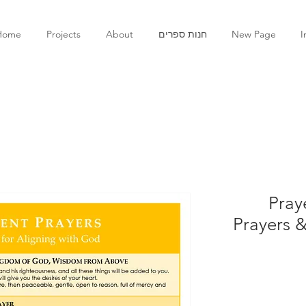
Home
Projects
About
חנות ספרים
New Page
I
Pray
Prayers &