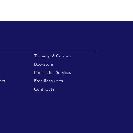
enu
Trainings & Courses
Bookstore
Publication Services
act
Free Resources
Contribute