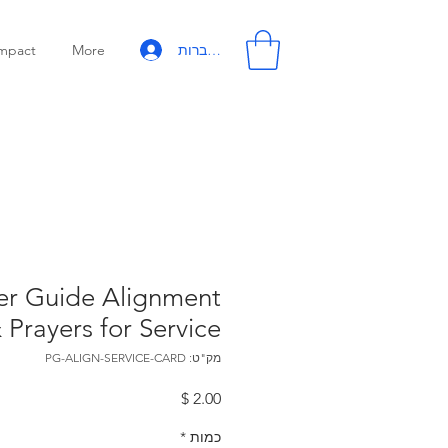
להתחברות
mpact
More
er Guide Alignment
 Prayers for Service
מק"ט: PG-ALIGN-SERVICE-CARD
מחיר
*
כמות