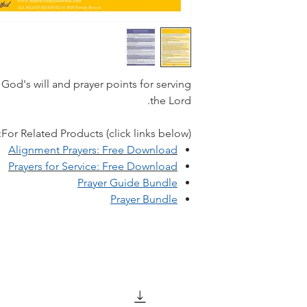
 God's will and prayer points for serving
the Lord.
For Related Products (click links below):
A
lignment Prayers: Free Download
Prayers for Service: Free Download
Prayer Guide Bundle
Prayer Bundle