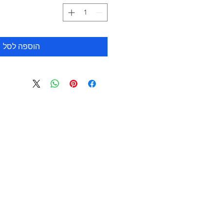
הוספה לסל