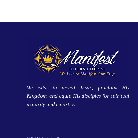
We exist to reveal Jesus, proclaim His
Kingdom, and equip His disciples for spiritual
maturity and ministry.