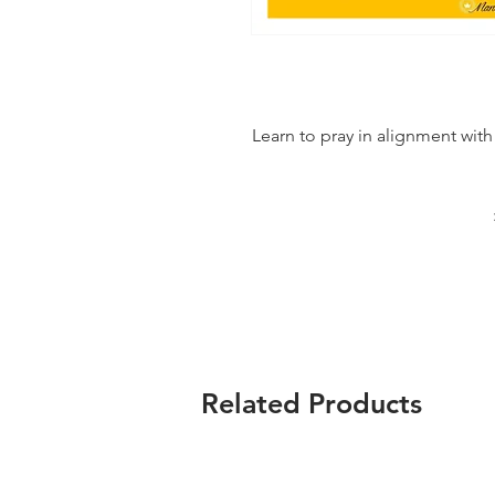
Learn to pray in alignment with
Related Products