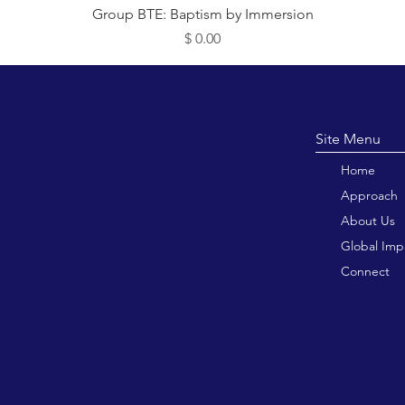
תצוגה מהירה
Group BTE: Baptism by Immersion
מחיר
Site M
Home
Approach
About Us
Global Imp
Connect