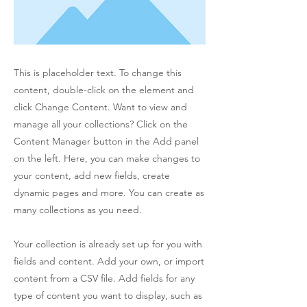
This is placeholder text. To change this
content, double-click on the element and
click Change Content. Want to view and
manage all your collections? Click on the
Content Manager button in the Add panel
on the left. Here, you can make changes to
your content, add new fields, create
dynamic pages and more. You can create as
many collections as you need.
Your collection is already set up for you with
fields and content. Add your own, or import
content from a CSV file. Add fields for any
type of content you want to display, such as