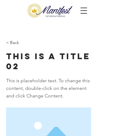
< Back
This is a Title
02
This is placeholder text. To change this
content, double-click on the element
and click Change Content.