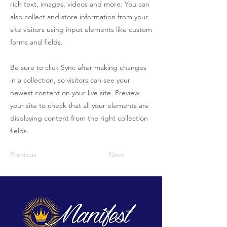
rich text, images, videos and more. You can
also collect and store information from your
site visitors using input elements like custom
forms and fields.
Be sure to click Sync after making changes
in a collection, so visitors can see your
newest content on your live site. Preview
your site to check that all your elements are
displaying content from the right collection
fields.
Previous
Next