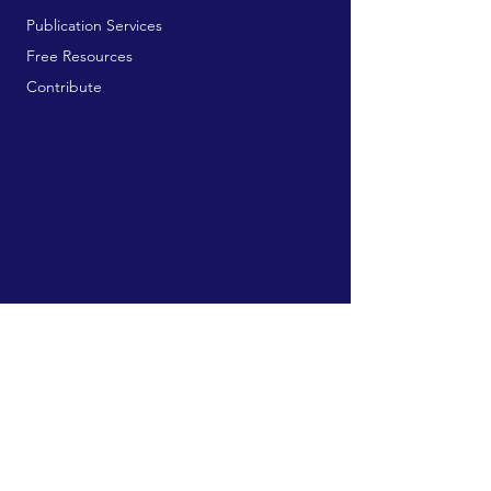
Publication Services
Free Resources
Contribute
MAILING ADDRESS:
729 9th Ave, Box 128
Huntington, WV 25701
connect@manifestinternational.com