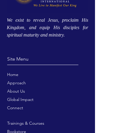
We exist to reveal Jesus, proclaim His
Kingdom, and equip His disciples for
spiritual maturity and ministry.
Site Menu
Home
Approach
About Us
Global Impact
Connect
Trainings & Courses
Bookstore