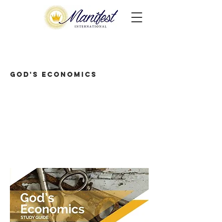
God's Economics