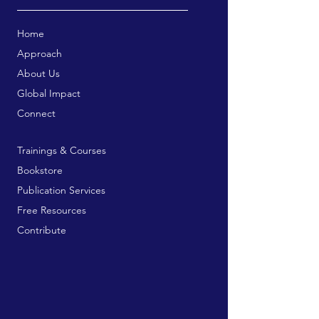
Home
Approach
About Us
Global Impact
Connect
Trainings & Courses
Bookstore
Publication Services
Free Resources
Contribute