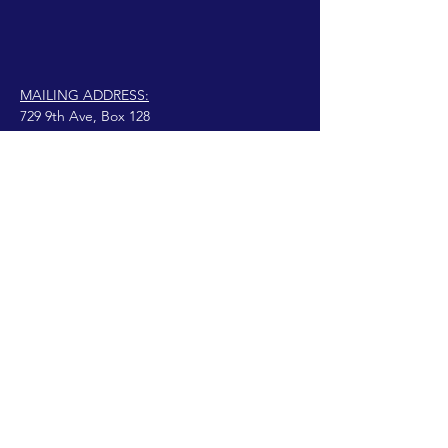
MAILING ADDRESS:
729 9th Ave, Box 128
Huntington, WV 25701
connect@manifestinternational.com
נוצרה בגאווה עם Wix.com
© 2021 וונדי בואן