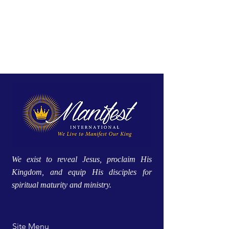
We exist to reveal Jesus, proclaim His
Kingdom, and equip His disciples for
spiritual maturity and ministry.
Site Menu