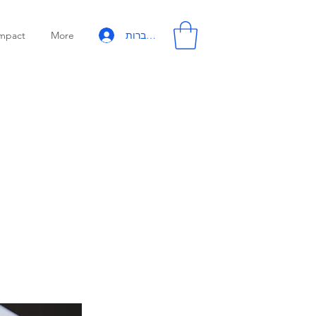
להתחברות
mpact
More