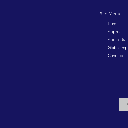
Site M
Home
Approach
About Us
Global Imp
Connect