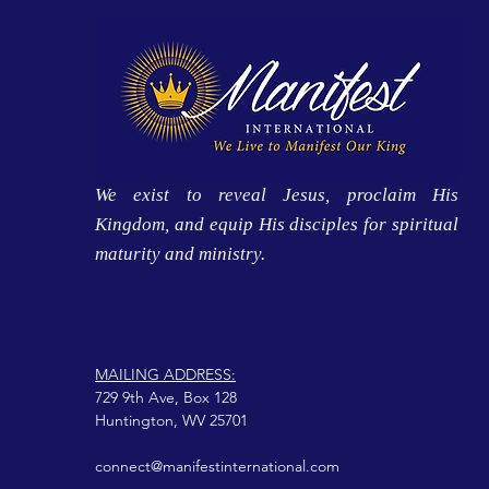
We exist to reveal Jesus, proclaim His
Kingdom, and equip His disciples for spiritual
maturity and ministry.
MAILING ADDRESS:
729 9th Ave, Box 128
Huntington, WV 25701
connect@manifestinternational.com