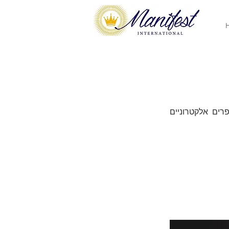
ספרים אלקטרוני