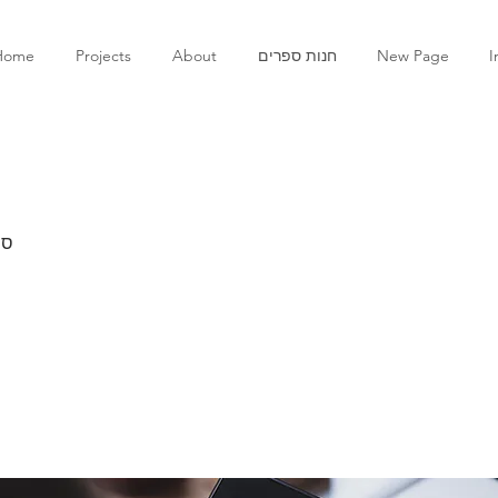
Home
Projects
About
חנות ספרים
New Page
I
ים