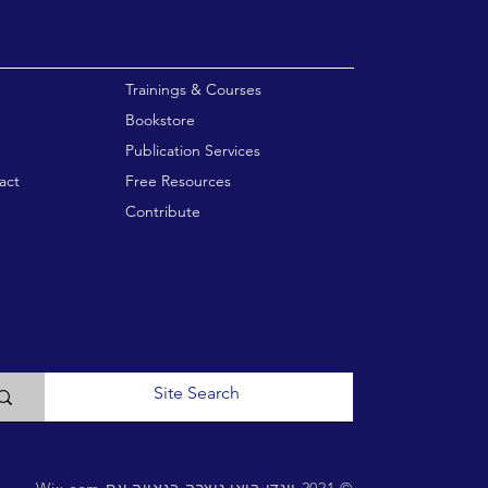
enu
Trainings & Courses
Bookstore
Publication Services
act
Free Resources
Contribute