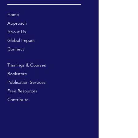
Home
Approach
About Us
Global Impact
Connect
Trainings & Courses
Bookstore
Publication Services
Free Resources
Contribute