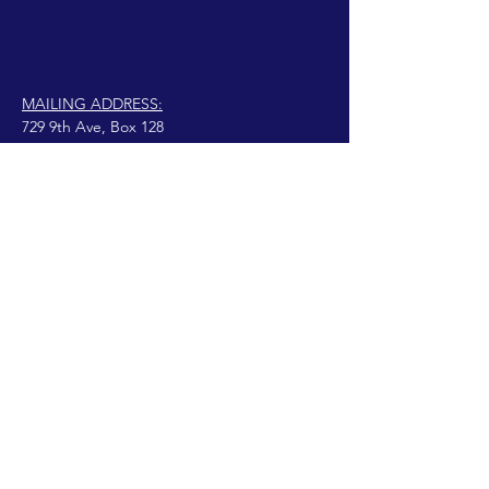
MAILING ADDRESS:
729 9th Ave, Box 128
Huntington, WV 25701
connect@manifestinternational.com
נוצרה בגאווה עם Wix.com
© 2021 וונדי בואן