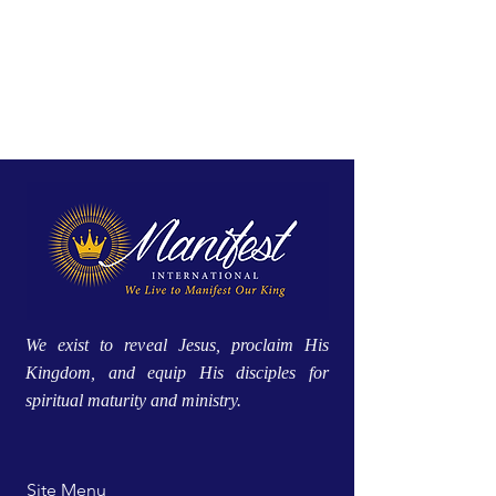
We exist to reveal Jesus, proclaim His
Kingdom, and equip His disciples for
spiritual maturity and ministry.
Site Menu