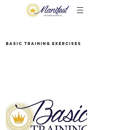
Basic Training Exercises